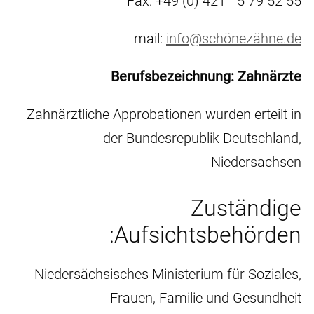
Fax: +49 (0) 421 - 5 79 52 55
mail:
info@schönezähne.de
Berufsbezeichnung: Zahnärzte
Zahnärztliche Approbationen wurden erteilt in
der Bundesrepublik Deutschland,
Niedersachsen
Zuständige
Aufsichtsbehörden:
Niedersächsisches Ministerium für Soziales,
Frauen, Familie und Gesundheit