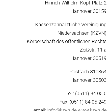
Hinrich-Wilhelm-Kopf-Platz 2
30159 Hannover
Kassenzahnärztliche Vereinigung
Niedersachsen (KZVN)
Körperschaft des öffentlichen Rechts
Zeißstr. 11 a
30519 Hannover
Postfach 810364
30503 Hannover
Tel.: (0511) 84 05 0
Fax: (0511) 84 05 249
email:
info@kzvn.de
www.kzvn.de