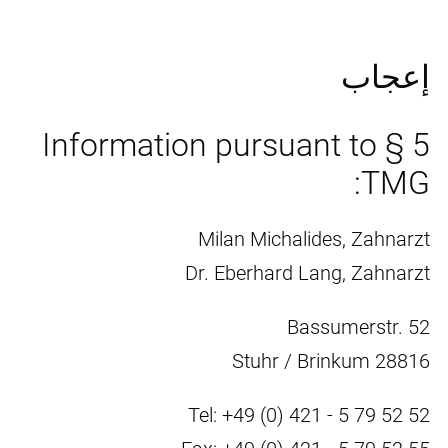
إعجاب
Information pursuant to § 5
TMG:
Milan Michalides, Zahnarzt
Dr. Eberhard Lang, Zahnarzt
Bassumerstr. 52
28816 Stuhr / Brinkum
Tel: +49 (0) 421 - 5 79 52 52