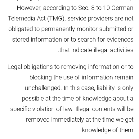
However, according to Sec. 8 to 10 German
Telemedia Act (TMG), service providers are not
obligated to permanently monitor submitted or
stored information or to search for evidences
that indicate illegal activities.
Legal obligations to removing information or to
blocking the use of information remain
unchallenged. In this case, liability is only
possible at the time of knowledge about a
specific violation of law. Illegal contents will be
removed immediately at the time we get
knowledge of them.