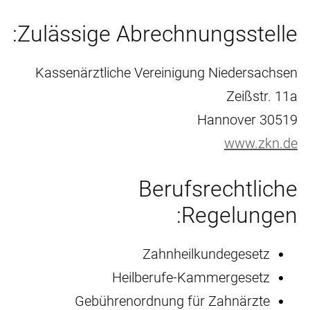
Zulässige Abrechnungsstelle:
Kassenärztliche Vereinigung Niedersachsen
Zeißstr. 11a
30519 Hannover
www.zkn.de
Berufsrechtliche
Regelungen:
Zahnheilkundegesetz
Heilberufe-Kammergesetz
Gebührenordnung für Zahnärzte