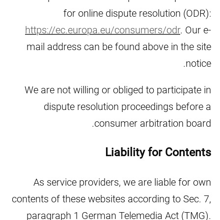
for online dispute resolution (ODR):
https://ec.europa.eu/consumers/odr
. Our e-
mail address can be found above in the site
notice.
We are not willing or obliged to participate in
dispute resolution proceedings before a
consumer arbitration board.
Liability for Contents
As service providers, we are liable for own
contents of these websites according to Sec. 7,
paragraph 1 German Telemedia Act (TMG).