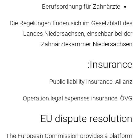
Berufsordnung für Zahnärzte
Die Regelungen finden sich im Gesetzblatt des
Landes Niedersachsen, einsehbar bei der
Zahnärztekammer Niedersachsen
Insurance:
Public liability insurance: Allianz
Operation legal expenses insurance: ÖVG
EU dispute resolution
The European Commission provides a platform