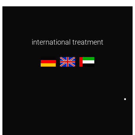
international treatment