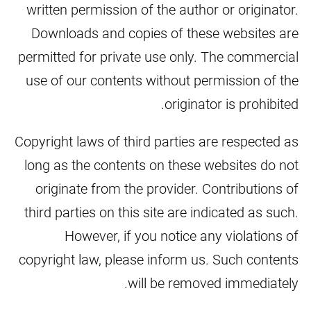
written permission of the author or originator.
Downloads and copies of these websites are
permitted for private use only. The commercial
use of our contents without permission of the
originator is prohibited.
Copyright laws of third parties are respected as
long as the contents on these websites do not
originate from the provider. Contributions of
third parties on this site are indicated as such.
However, if you notice any violations of
copyright law, please inform us. Such contents
will be removed immediately.