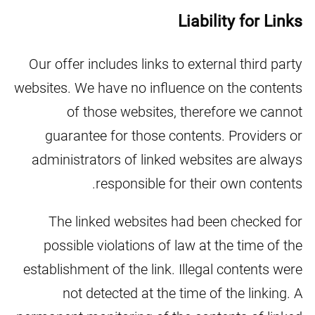
Liability for Links
Our offer includes links to external third party
websites. We have no influence on the contents
of those websites, therefore we cannot
guarantee for those contents. Providers or
administrators of linked websites are always
responsible for their own contents.
The linked websites had been checked for
possible violations of law at the time of the
establishment of the link. Illegal contents were
not detected at the time of the linking. A