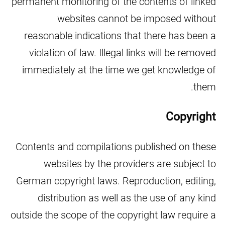
permanent monitoring of the contents of linked
websites cannot be imposed without
reasonable indications that there has been a
violation of law. Illegal links will be removed
immediately at the time we get knowledge of
them.
Copyright
Contents and compilations published on these
websites by the providers are subject to
German copyright laws. Reproduction, editing,
distribution as well as the use of any kind
outside the scope of the copyright law require a