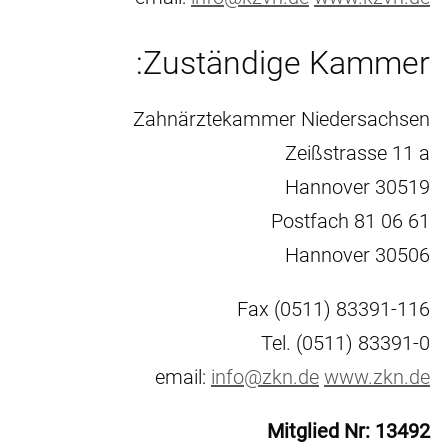
Zuständige Kammer:
Zahnärztekammer Niedersachsen
Zeißstrasse 11 a
30519 Hannover
Postfach 81 06 61
30506 Hannover
Fax (0511) 83391-116
Tel. (0511) 83391-0
email:
info@zkn.de
www.zkn.de
Mitglied Nr: 13492